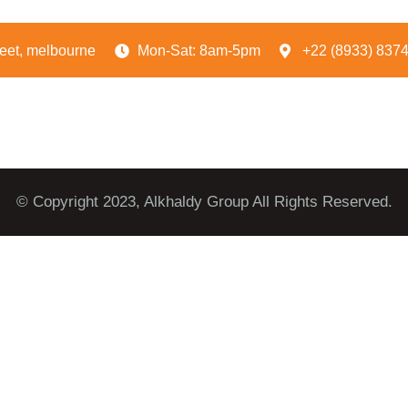
reet, melbourne
Mon-Sat: 8am-5pm
+22 (8933) 837
© Copyright 2023, Alkhaldy Group All Rights Reserved.