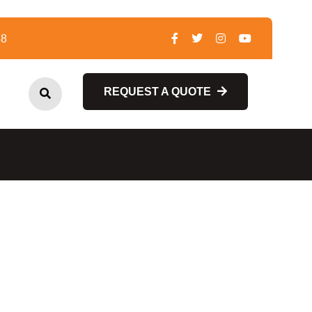
48
REQUEST A QUOTE
REQUEST A QUOTE