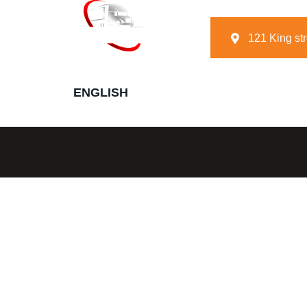
121 King st
E
N
G
L
I
S
H