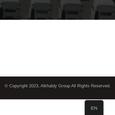
© Copyright 2023, Alkhaldy Group All Rights Reserved.
EN