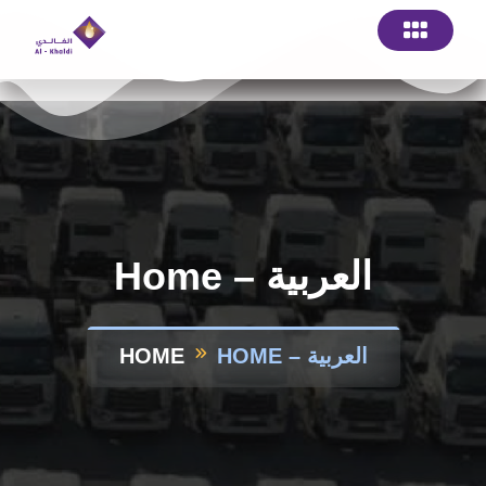
Home – العربية
HOME
HOME – العربية